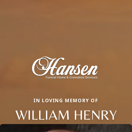
IN LOVING MEMORY OF
WILLIAM HENRY