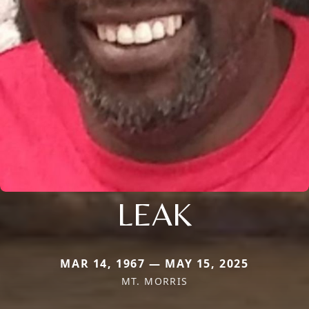
LEAK
MAR 14, 1967 — MAY 15, 2025
MT. MORRIS