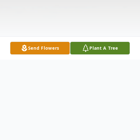
Send Flowers
Plant A Tree
Obituary
Listen to Obituary