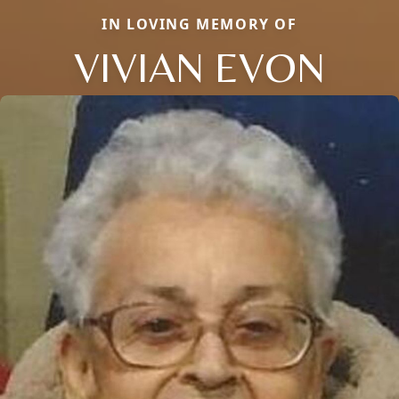
IN LOVING MEMORY OF
VIVIAN EVON