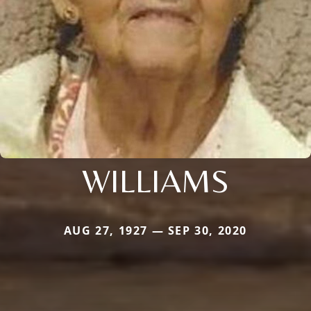
WILLIAMS
AUG 27, 1927 — SEP 30, 2020