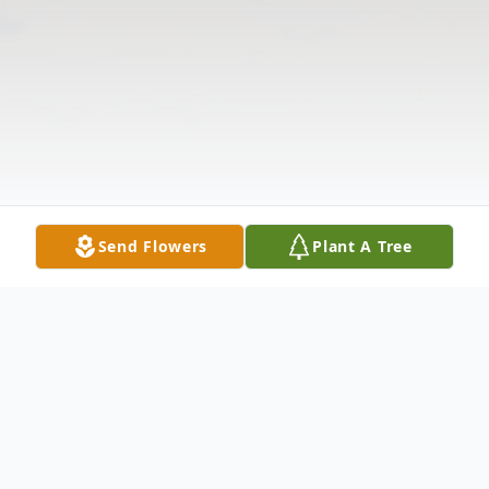
Send Flowers
Plant A Tree
Obituary