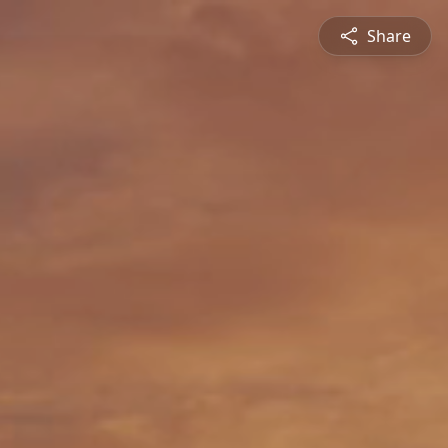
Share