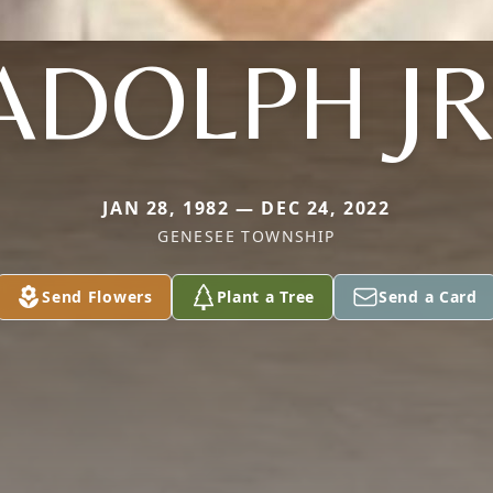
ADOLPH JR
JAN 28, 1982 — DEC 24, 2022
GENESEE TOWNSHIP
Send Flowers
Plant a Tree
Send a Card