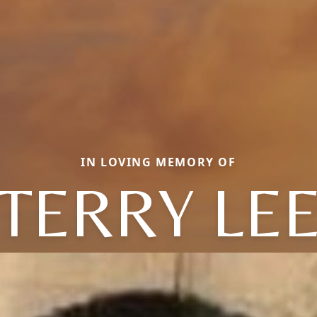
IN LOVING MEMORY OF
TERRY LE