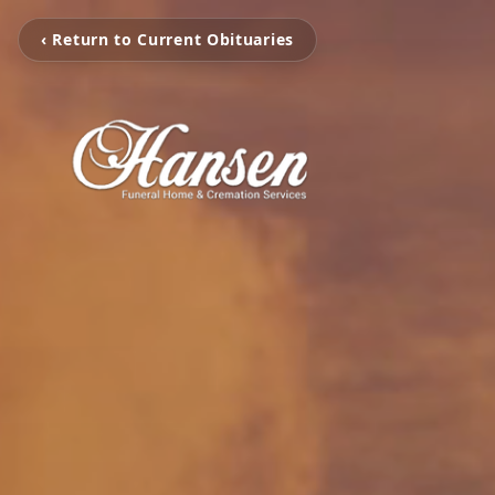
‹ Return to Current Obituaries