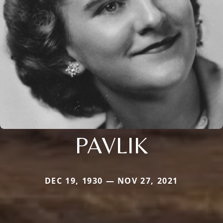
PAVLIK
DEC 19, 1930 — NOV 27, 2021