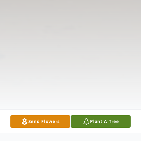
Send Flowers
Plant A Tree