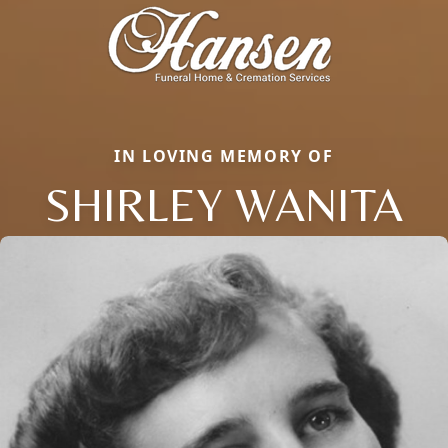
IN LOVING MEMORY OF
SHIRLEY WANITA