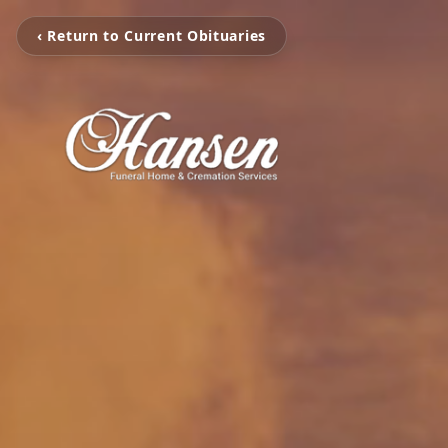
‹ Return to Current Obituaries