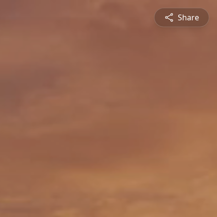
Share