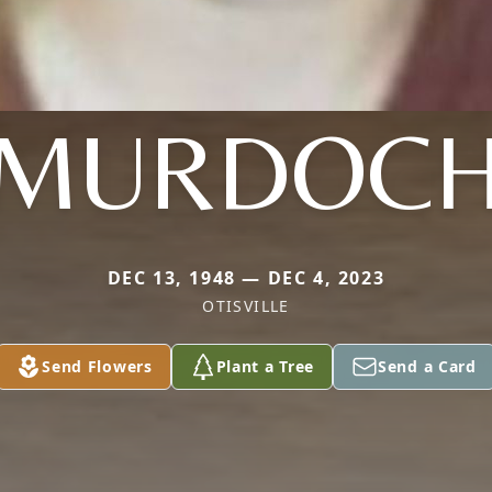
MURDOC
DEC 13, 1948 — DEC 4, 2023
OTISVILLE
Send Flowers
Plant a Tree
Send a Card