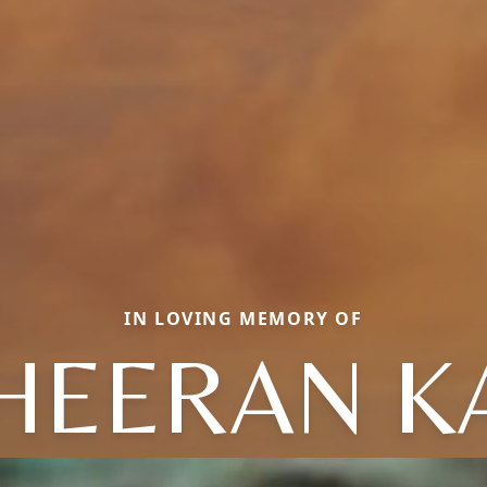
IN LOVING MEMORY OF
HEERAN K