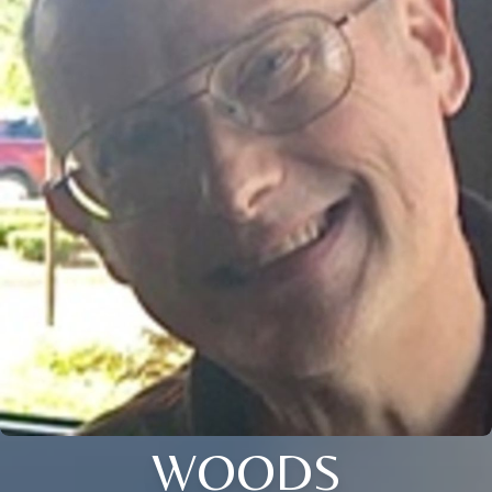
WOODS