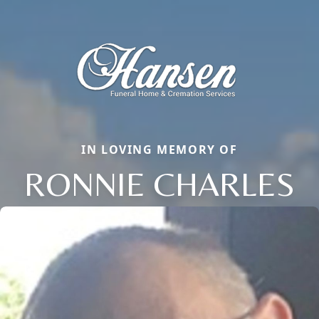
IN LOVING MEMORY OF
RONNIE CHARLES