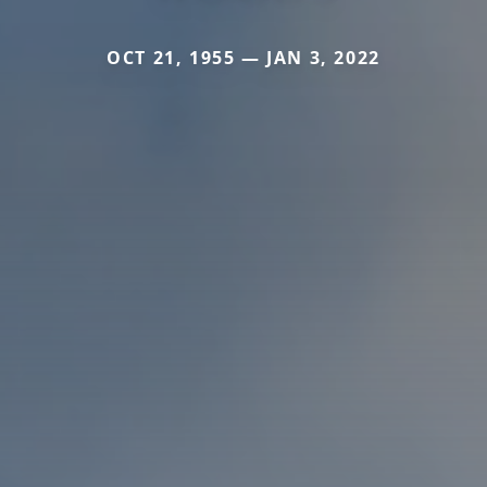
OCT 21, 1955 — JAN 3, 2022