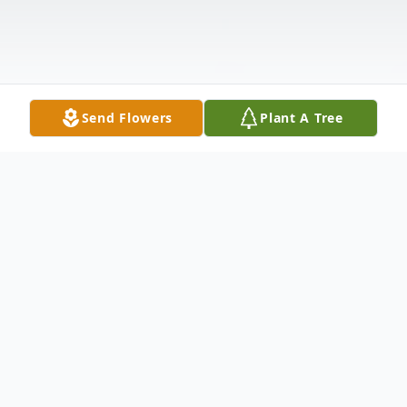
Send Flowers
Plant A Tree
Obituary
Listen to Obituary