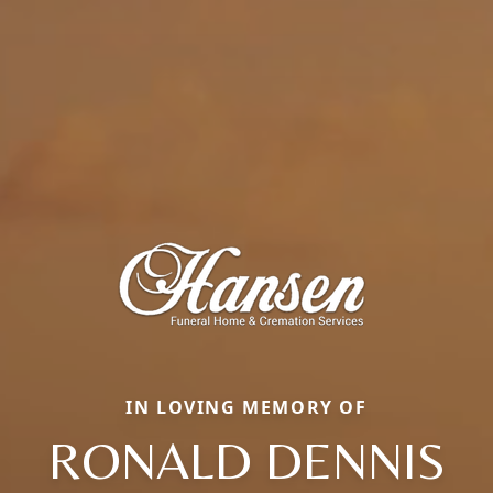
IN LOVING MEMORY OF
RONALD DENNIS