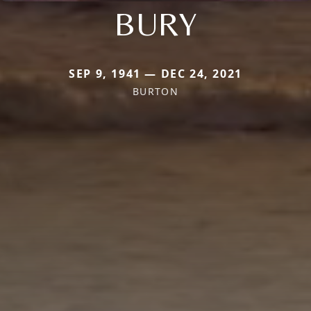
BURY
SEP 9, 1941 — DEC 24, 2021
BURTON