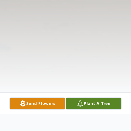
Send Flowers
Plant A Tree