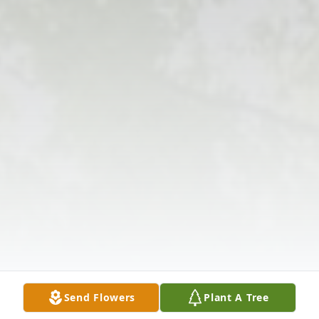
Send Flowers
Plant A Tree