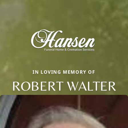
IN LOVING MEMORY OF
ROBERT WALTER