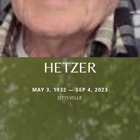
HETZER
MAY 3, 1932 — SEP 4, 2023
OTISVILLE