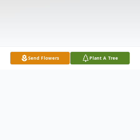
Send Flowers
Plant A Tree
Obituary
Listen to Obituary