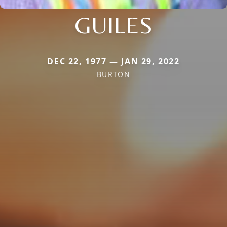
GUILES
DEC 22, 1977 — JAN 29, 2022
BURTON