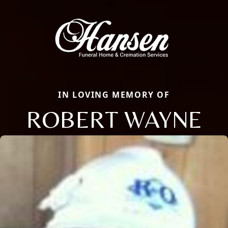
IN LOVING MEMORY OF
ROBERT WAYNE