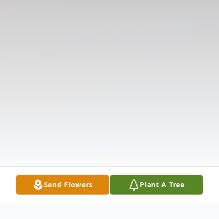
Send Flowers
Plant A Tree