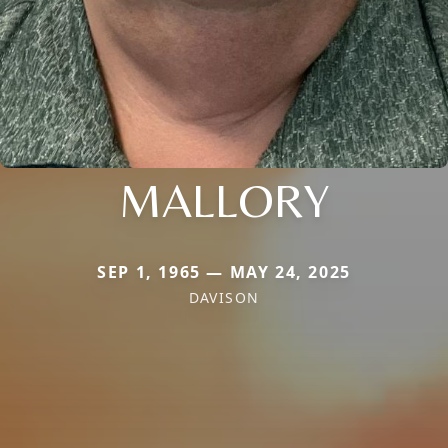
MALLORY
SEP 1, 1965 — MAY 24, 2025
DAVISON