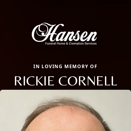
IN LOVING MEMORY OF
RICKIE CORNELL