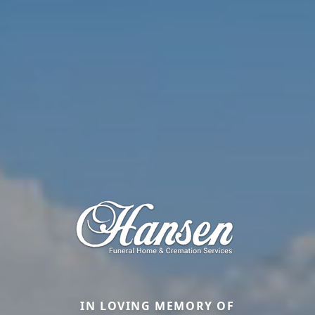
IN LOVING MEMORY OF