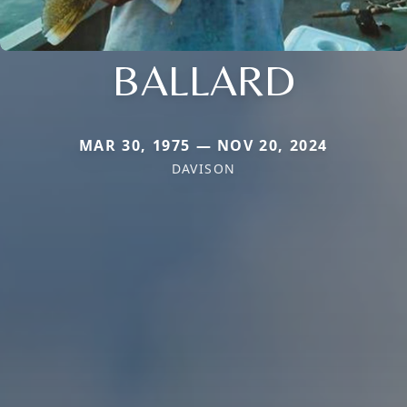
BALLARD
MAR 30, 1975 — NOV 20, 2024
DAVISON