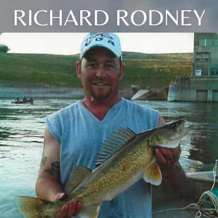
RICHARD RODNEY