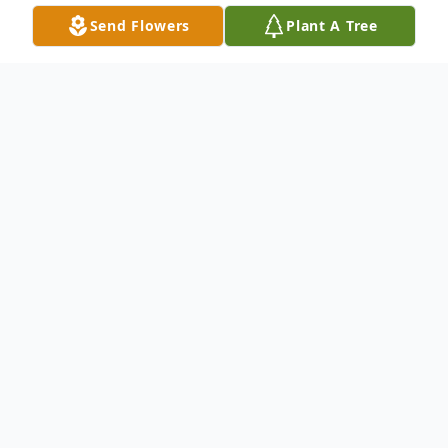
Send Flowers
Plant A Tree
Obituary
Listen to Obituary
Richard "Rick" Rodney Ballard of Davison,
formerly of Mt. Morris, age 49 died
Wednesday November 20, 2024. Honoring