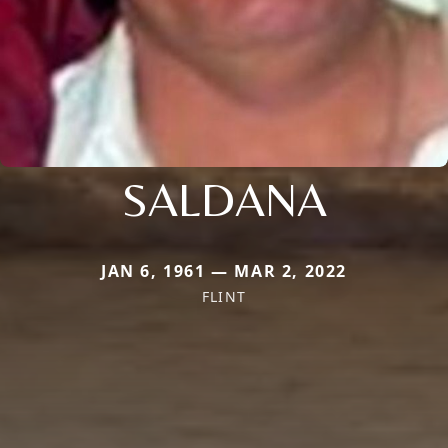
SALDANA
JAN 6, 1961 — MAR 2, 2022
FLINT