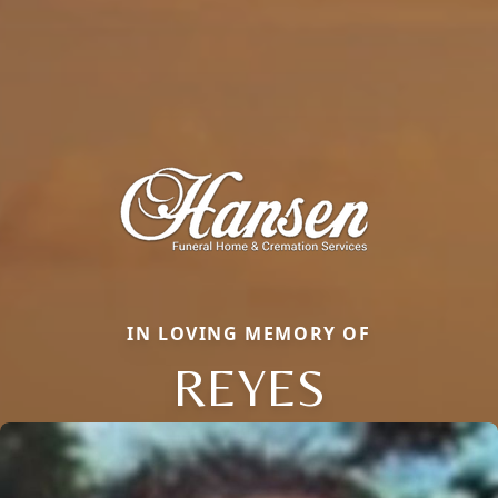
IN LOVING MEMORY OF
REYES