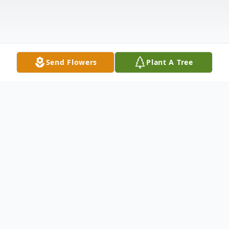
Send Flowers
Plant A Tree
Obituary
Listen to Obituary