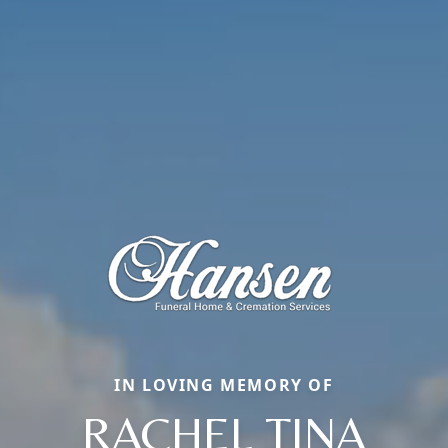
IN LOVING MEMORY OF
RACHEL TINA