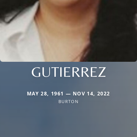
GUTIERREZ
MAY 28, 1961 — NOV 14, 2022
BURTON