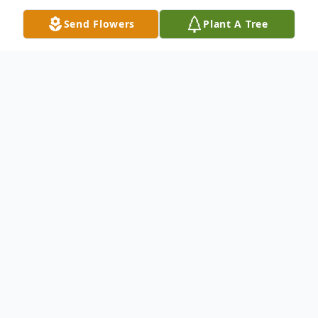
Send Flowers
Plant A Tree
Obituary
Listen to Obituary
Paul Bruce Sherwood of Davison, age 68,
died Friday Sept. 6, 2024 at Vicinia
Gardens, Fenton. Honoring his wishes