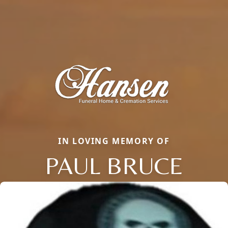
IN LOVING MEMORY OF
PAUL BRUCE