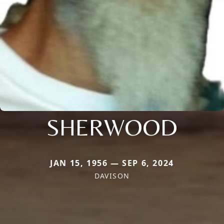
SHERWOOD
JAN 15, 1956 — SEP 6, 2024
DAVISON