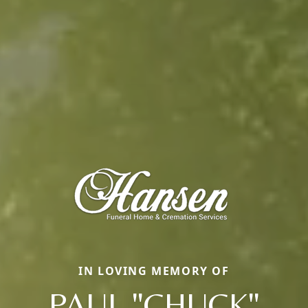
IN LOVING MEMORY OF
PAUL "CHUCK"