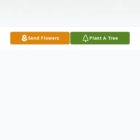
Send Flowers
Plant A Tree
Obituary
Listen to Obituary