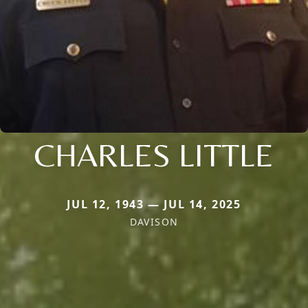
CHARLES LITTLE
JUL 12, 1943 — JUL 14, 2025
DAVISON