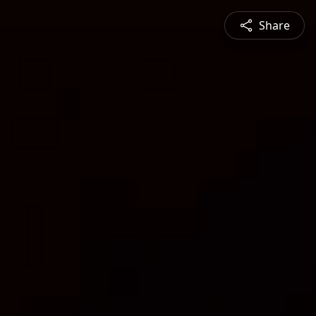
Share