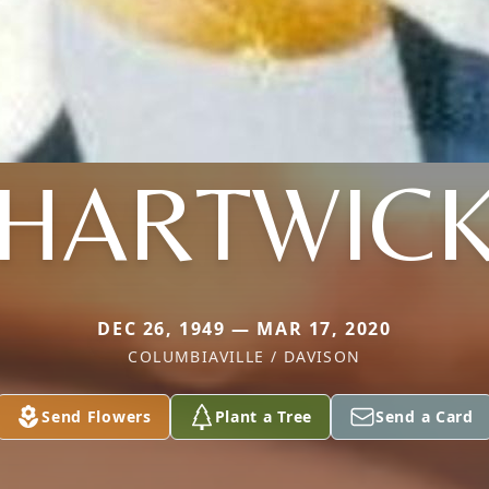
HARTWIC
DEC 26, 1949 — MAR 17, 2020
COLUMBIAVILLE / DAVISON
Send Flowers
Plant a Tree
Send a Card