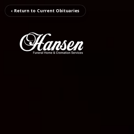
‹ Return to Current Obituaries