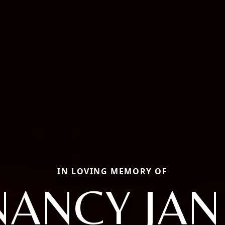
IN LOVING MEMORY OF
NANCY JAN