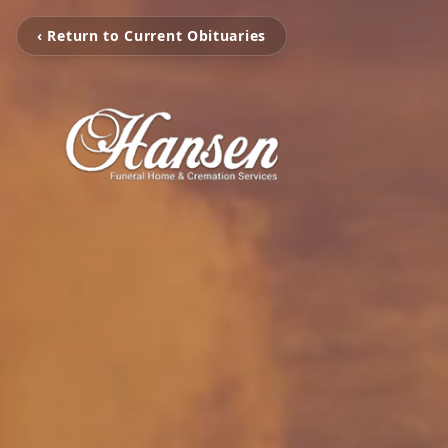
‹ Return to Current Obituaries