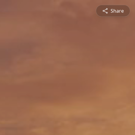
Share