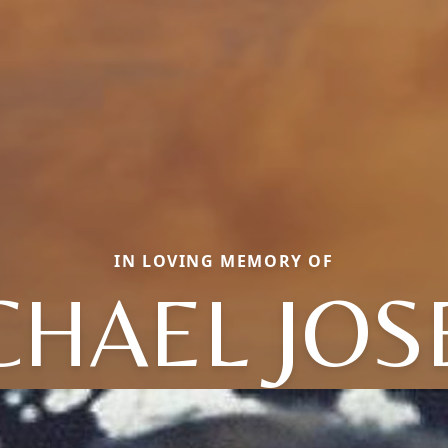
IN LOVING MEMORY OF
CHAEL JOS