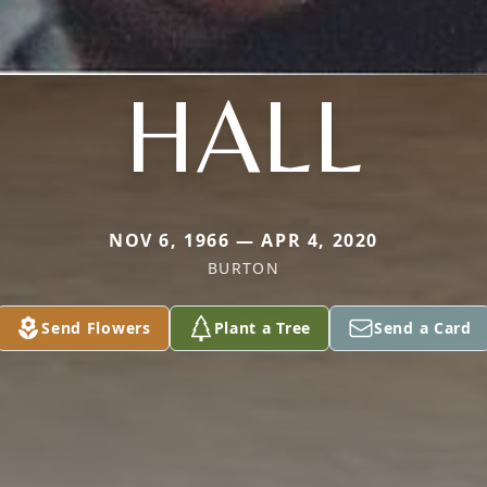
HALL
NOV 6, 1966 — APR 4, 2020
BURTON
Send Flowers
Plant a Tree
Send a Card