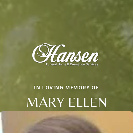
IN LOVING MEMORY OF
MARY ELLEN