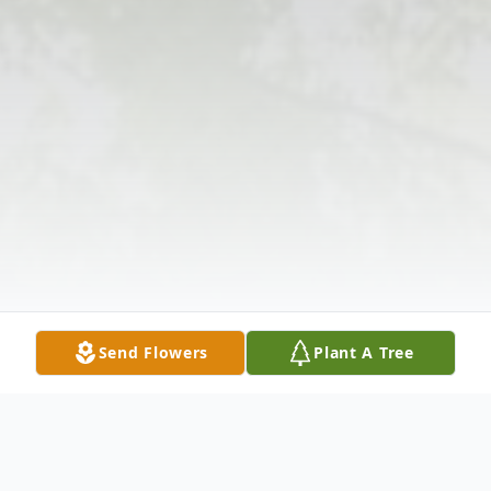
Send Flowers
Plant A Tree