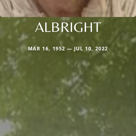
ALBRIGHT
MAR 16, 1952 — JUL 10, 2022