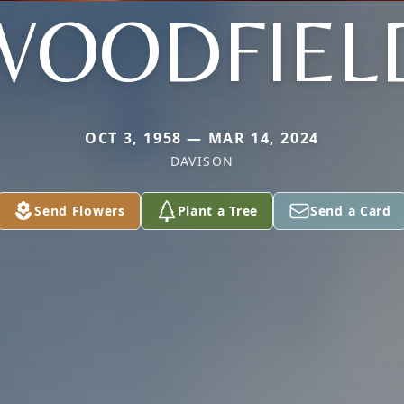
WOODFIEL
OCT 3, 1958 — MAR 14, 2024
DAVISON
Send Flowers
Plant a Tree
Send a Card