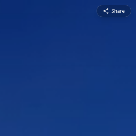
Share