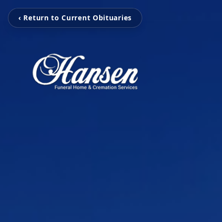
‹ Return to Current Obituaries