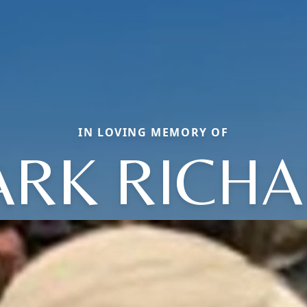
IN LOVING MEMORY OF
RK RICH