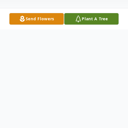
Send Flowers
Plant A Tree
Obituary
Listen to Obituary
Loyal Steven "Stick" "Norton" Melton, age
69, of Davison, passed away Thursday,