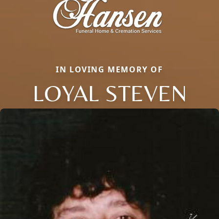
IN LOVING MEMORY OF
LOYAL STEVEN