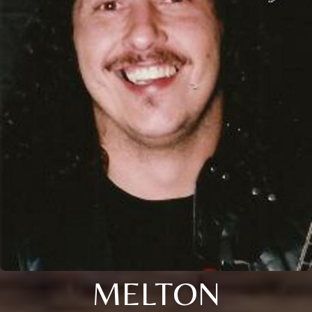
MELTON