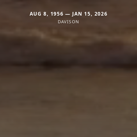
AUG 8, 1956 — JAN 15, 2026
DAVISON