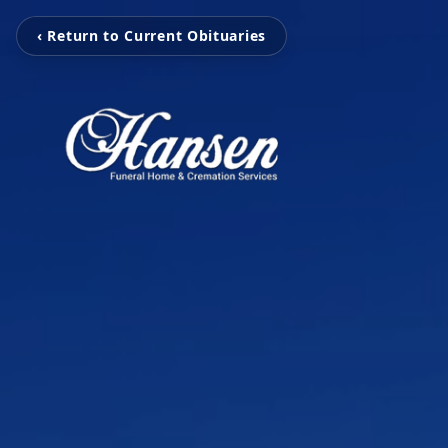
‹ Return to Current Obituaries