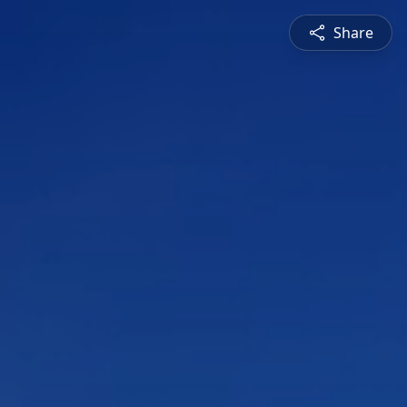
Share