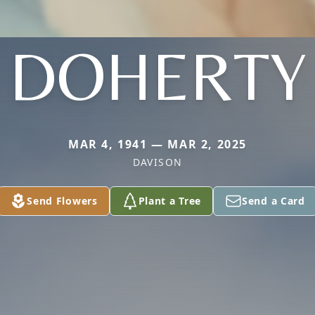
DOHERTY
MAR 4, 1941 — MAR 2, 2025
DAVISON
Send Flowers
Plant a Tree
Send a Card