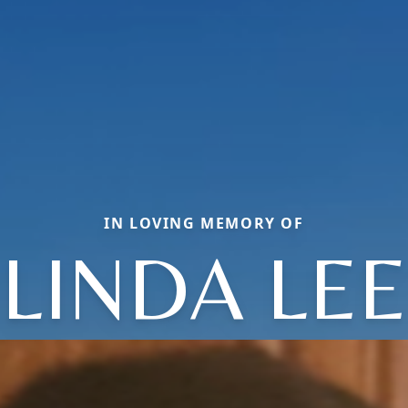
IN LOVING MEMORY OF
LINDA LEE