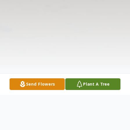
Send Flowers
Plant A Tree