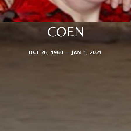
COEN
OCT 26, 1960 — JAN 1, 2021