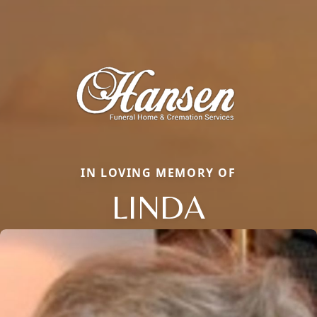
IN LOVING MEMORY OF
LINDA