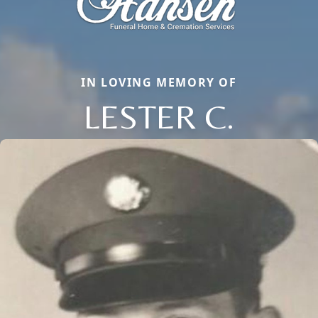
IN LOVING MEMORY OF
LESTER C.