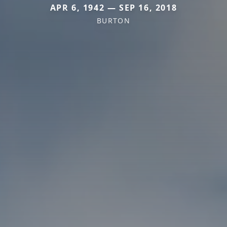
APR 6, 1942 — SEP 16, 2018
BURTON