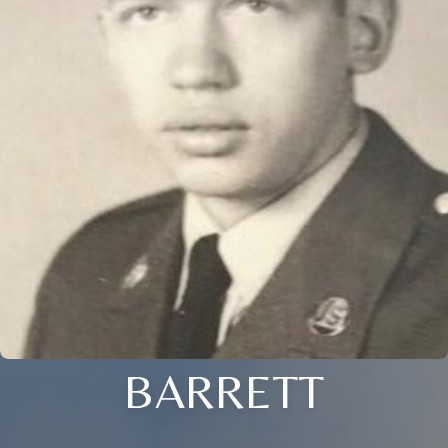
BARRETT