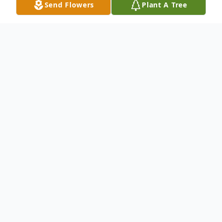
Send Flowers
Plant A Tree
Obituary
Listen to Obituary
Lester C. Barrett of Burton, age 76, died
Sunday September 16, 2018 at his
residence with his family by his side.
Graveside services will be held at 1:00 pm