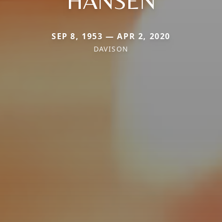
HANSEN
SEP 8, 1953 — APR 2, 2020
DAVISON