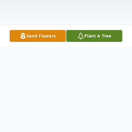
Send Flowers
Plant A Tree
Obituary
Listen to Obituary