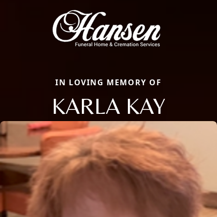
IN LOVING MEMORY OF
KARLA KAY