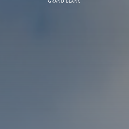
GRAND BLANC