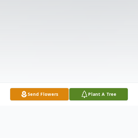
Send Flowers
Plant A Tree