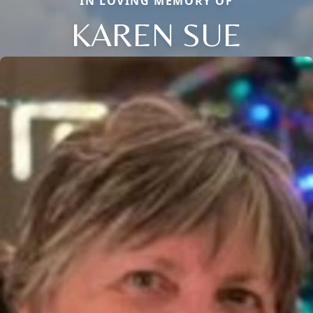
IN LOVING MEMORY OF
KAREN SUE