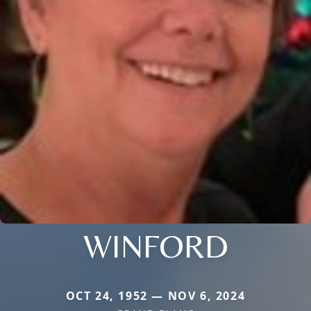
WINFORD
OCT 24, 1952 — NOV 6, 2024