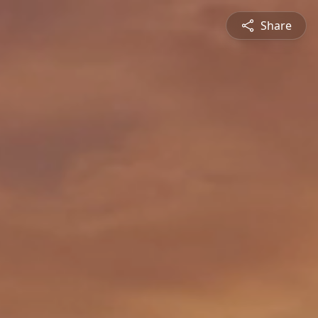
Share