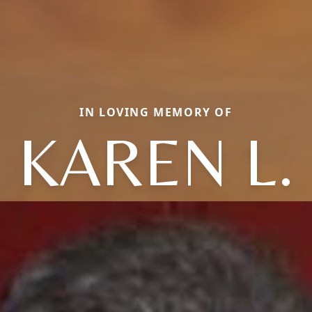
IN LOVING MEMORY OF
KAREN L.