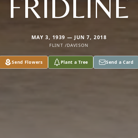
FRIDLINE
MAY 3, 1939 — JUN 7, 2018
FLINT /DAVISON
Send Flowers
Plant a Tree
Send a Card