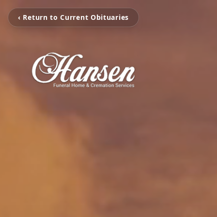
‹ Return to Current Obituaries