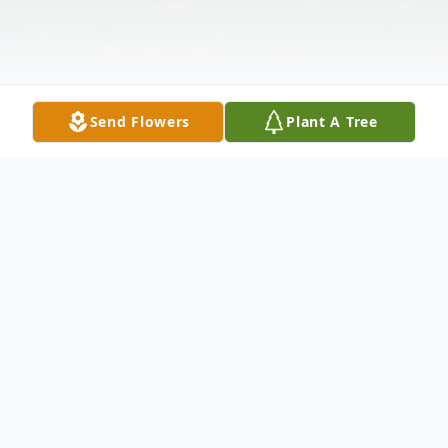
Send Flowers
Plant A Tree
Obituary
Listen to Obituary