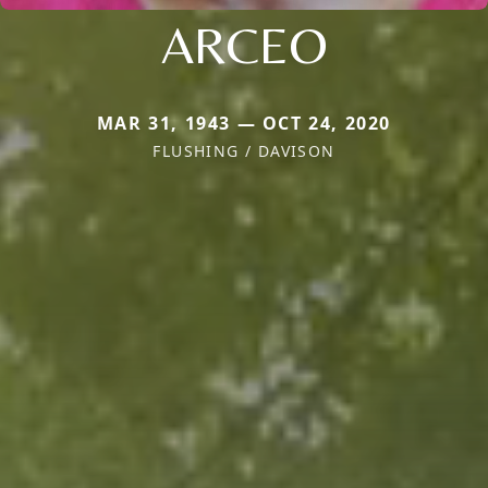
ARCEO
MAR 31, 1943 — OCT 24, 2020
FLUSHING / DAVISON