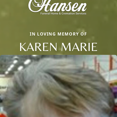
IN LOVING MEMORY OF
KAREN MARIE