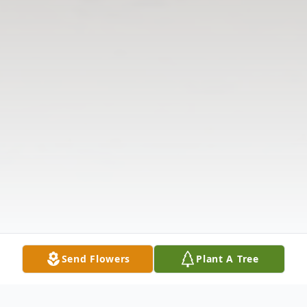
Send Flowers
Plant A Tree