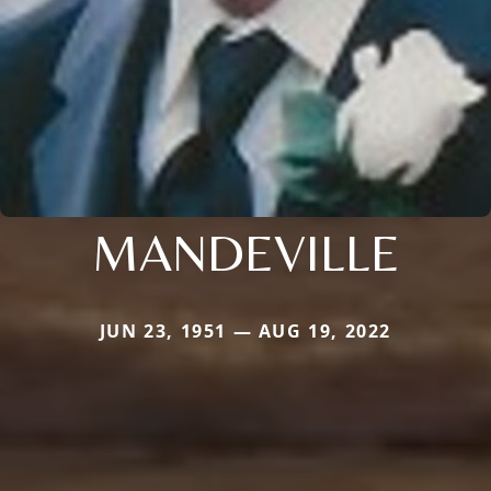
MANDEVILLE
JUN 23, 1951 — AUG 19, 2022