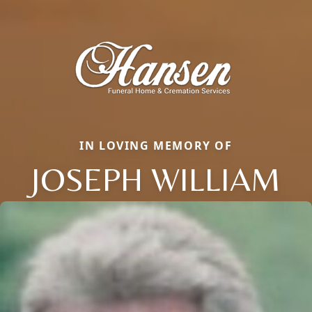
IN LOVING MEMORY OF
JOSEPH WILLIAM