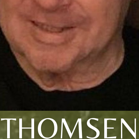
THOMSEN