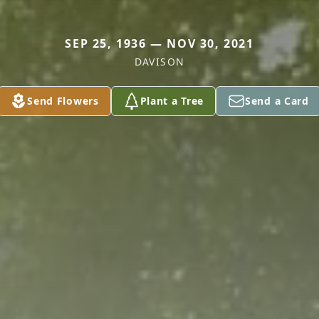
SEP 25, 1936 — NOV 30, 2021
DAVISON
Send Flowers
Plant a Tree
Send a Card