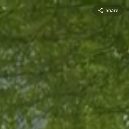
Share