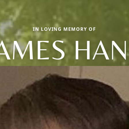
IN LOVING MEMORY OF
JAMES HAN