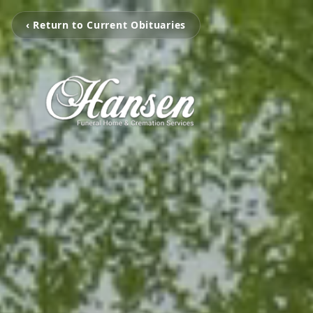
‹ Return to Current Obituaries