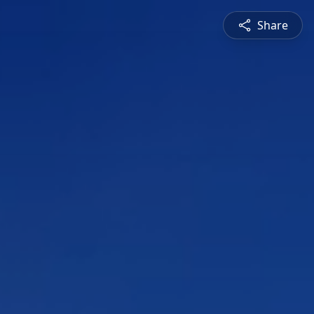
Share