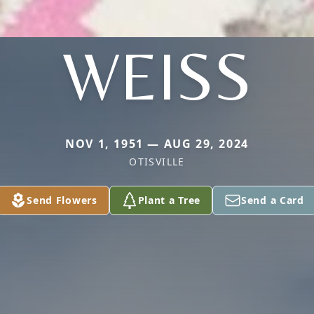
WEISS
NOV 1, 1951 — AUG 29, 2024
OTISVILLE
Send Flowers
Plant a Tree
Send a Card