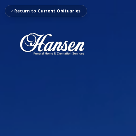
‹ Return to Current Obituaries