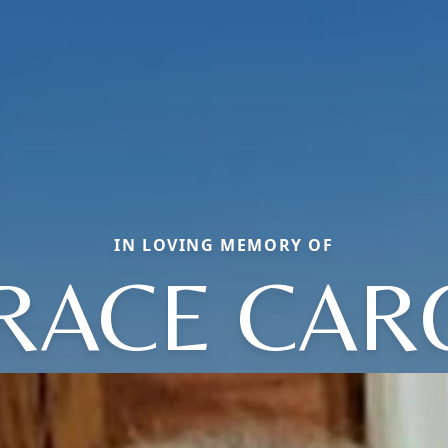
IN LOVING MEMORY OF
RACE CAR