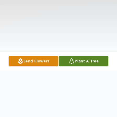
Send Flowers
Plant A Tree
Obituary