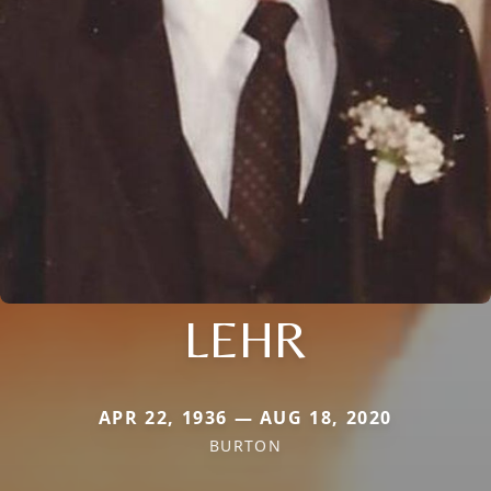
LEHR
APR 22, 1936 — AUG 18, 2020
BURTON