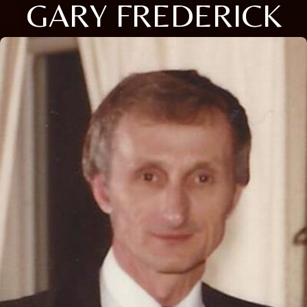
GARY FREDERICK