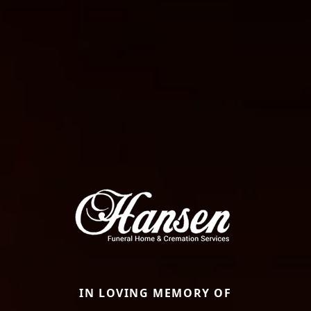
IN LOVING MEMORY OF