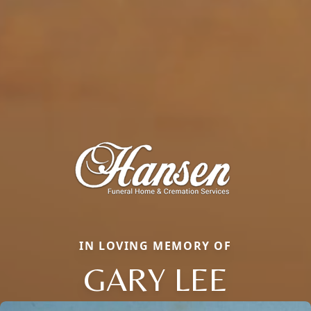
IN LOVING MEMORY OF
GARY LEE