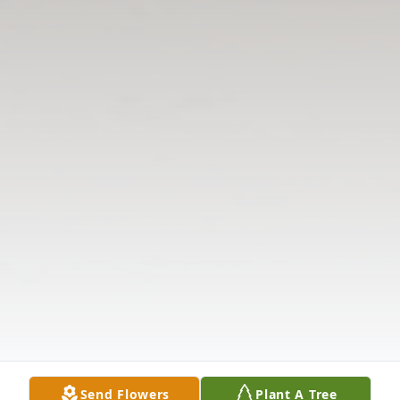
Send Flowers
Plant A Tree