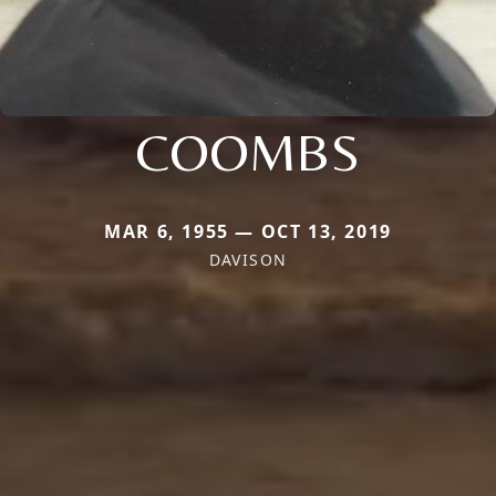
COOMBS
MAR 6, 1955 — OCT 13, 2019
DAVISON