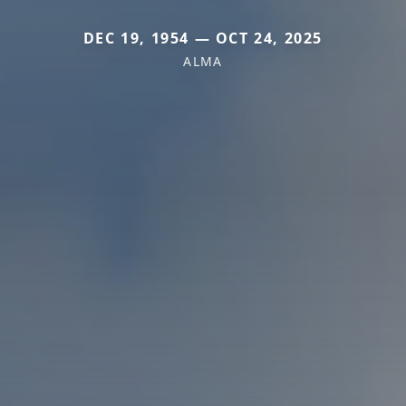
DEC 19, 1954 — OCT 24, 2025
ALMA