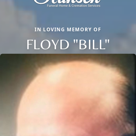
IN LOVING MEMORY OF
FLOYD "BILL"