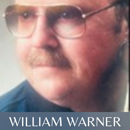
WILLIAM WARNER