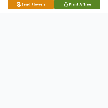
Send Flowers
Plant A Tree
Obituary
Listen to Obituary
Floyd William "Bill" Warner of Alma,
formerly of Davison, age 70, passed away
peacefully at home on Friday October 24,