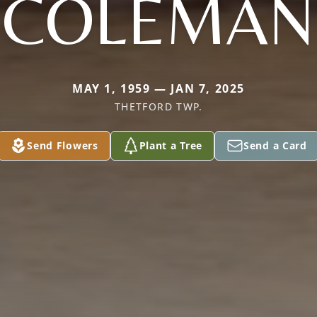
COLEMAN
MAY 1, 1959 — JAN 7, 2025
THETFORD TWP.
Send Flowers
Plant a Tree
Send a Card