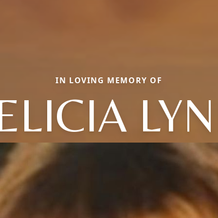
IN LOVING MEMORY OF
ELICIA LY