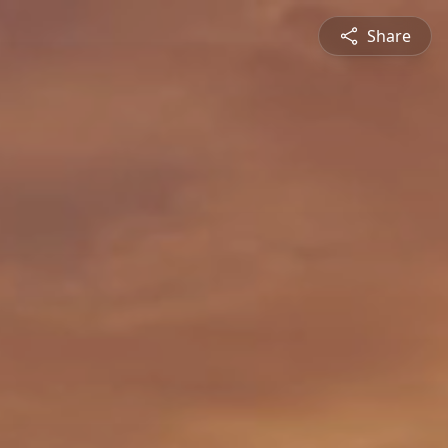
Share