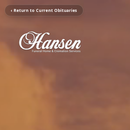
‹ Return to Current Obituaries