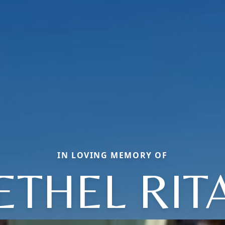
IN LOVING MEMORY OF
ETHEL RIT