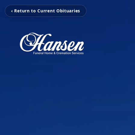
‹ Return to Current Obituaries