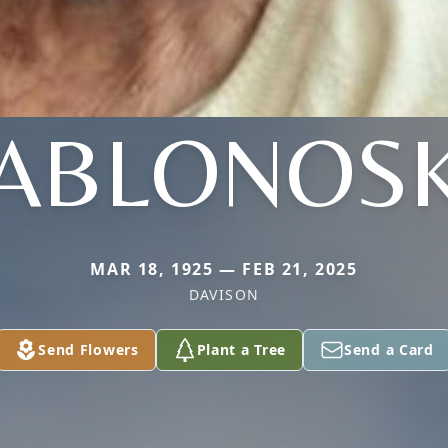
JABLONOSK
MAR 18, 1925 — FEB 21, 2025
DAVISON
Send Flowers
Plant a Tree
Send a Card