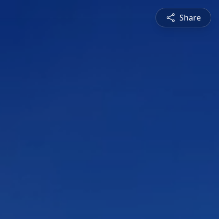
Share