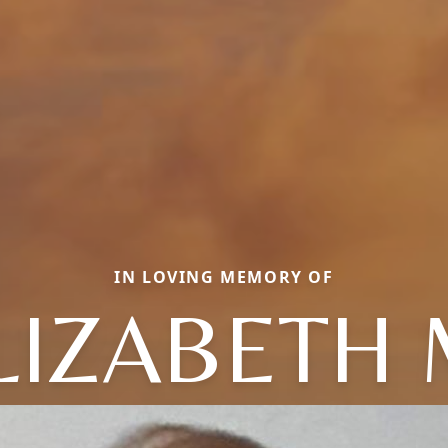
IN LOVING MEMORY OF
LIZABETH 