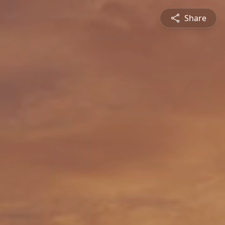
Share