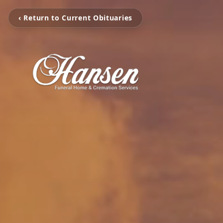
‹ Return to Current Obituaries