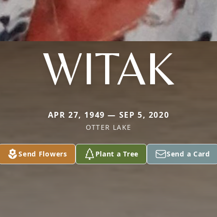
WITAK
APR 27, 1949 — SEP 5, 2020
OTTER LAKE
Send Flowers
Plant a Tree
Send a Card