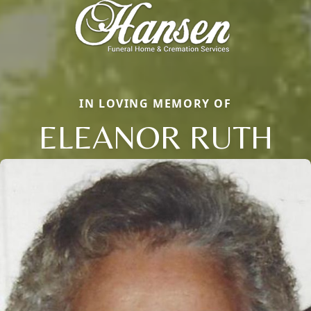
IN LOVING MEMORY OF
ELEANOR RUTH