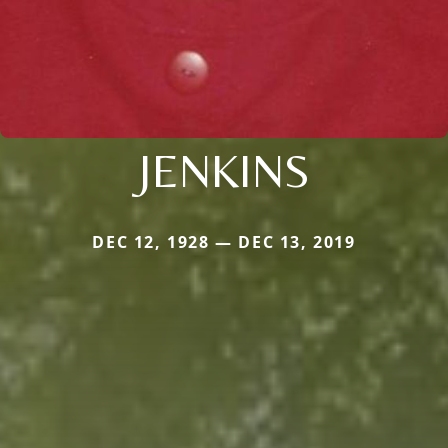
JENKINS
DEC 12, 1928 — DEC 13, 2019