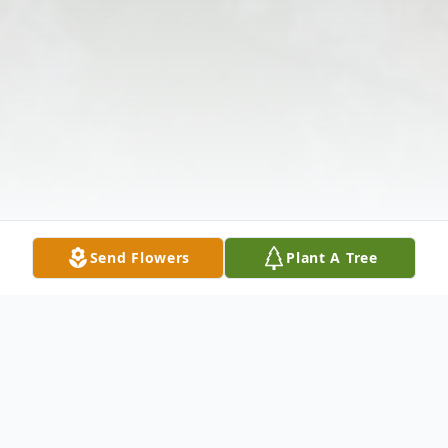
Send Flowers
Plant A Tree