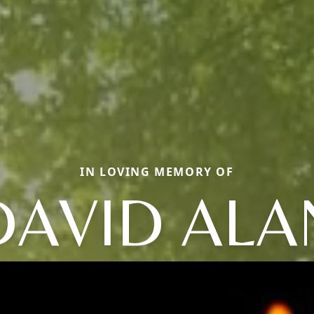
IN LOVING MEMORY OF
DAVID ALA