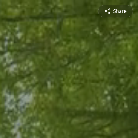
Share