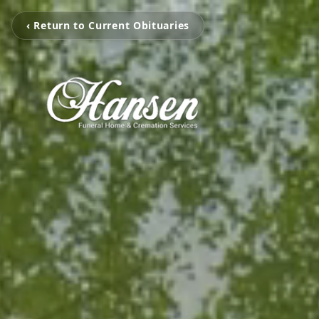
‹ Return to Current Obituaries