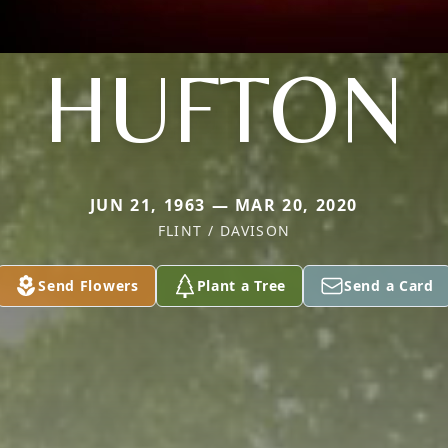
HUFTON
JUN 21, 1963 — MAR 20, 2020
FLINT / DAVISON
Send Flowers
Plant a Tree
Send a Card