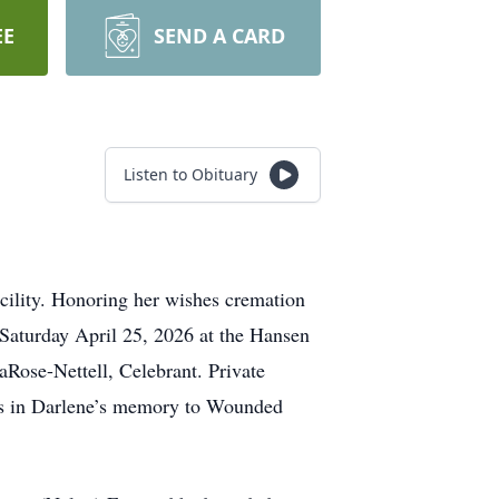
EE
SEND A CARD
Listen to Obituary
cility. Honoring her wishes cremation
 Saturday April 25, 2026 at the Hansen
Rose-Nettell, Celebrant. Private
ons in Darlene’s memory to Wounded