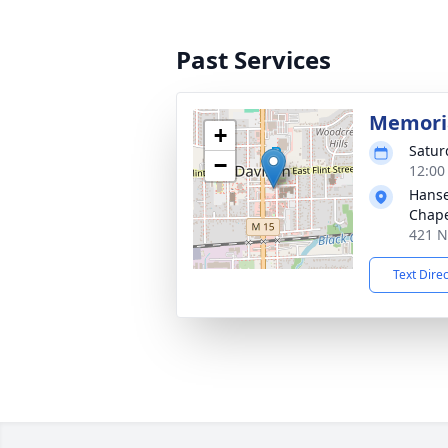
Past Services
Memoria
+
Satur
−
12:00
Hanse
Chap
421 N
Text Dire