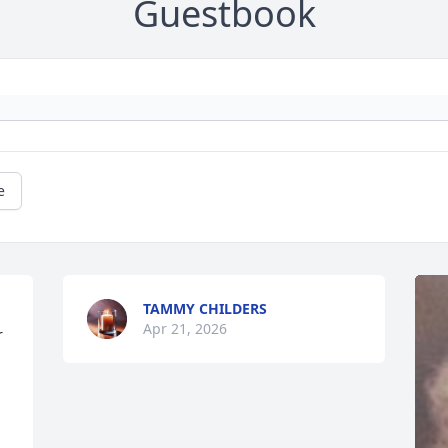
Guestbook
e
TAMMY CHILDERS
Apr 21, 2026
 