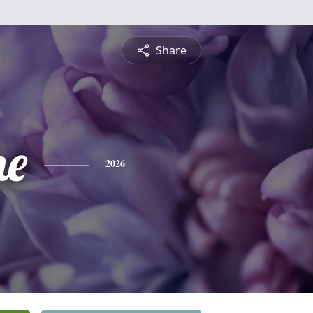
Share
ne
2026