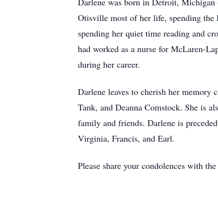
Darlene was born in Detroit, Michigan 
Otisville most of her life, spending the
spending her quiet time reading and cro
had worked as a nurse for McLaren-Lape
during her career.
Darlene leaves to cherish her memory 
Tank, and Deanna Comstock. She is also
family and friends. Darlene is preceded
Virginia, Francis, and Earl.
Please share your condolences with t