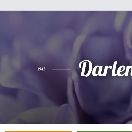
Darle
1942