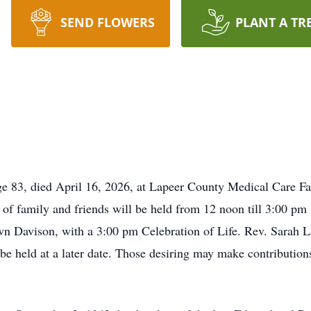
SEND FLOWERS
PLANT A TR
age 83, died April 16, 2026, at Lapeer County Medical Care Fa
of family and friends will be held from 12 noon till 3:00 pm
Davison, with a 3:00 pm Celebration of Life. Rev. Sarah La
be held at a later date. Those desiring may make contributi