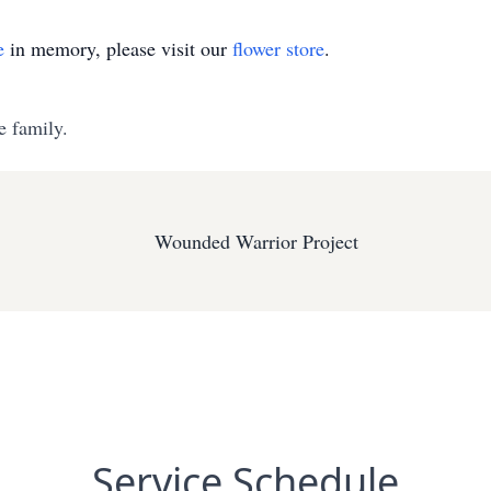
e
in memory, please visit our
flower store
.
e family.
Wounded Warrior Project
Service Schedule