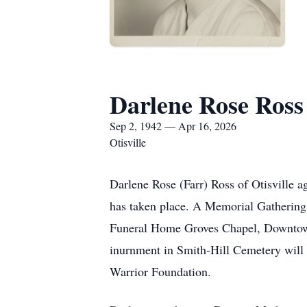
Darlene Rose Ross
Sep 2, 1942 — Apr 16, 2026
Otisville
Darlene Rose (Farr) Ross of Otisville 
has taken place. A Memorial Gathering 
Funeral Home Groves Chapel, Downtown 
inurnment in Smith-Hill Cemetery will 
Warrior Foundation.