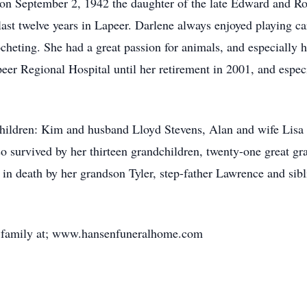
on September 2, 1942 the daughter of the late Edward and Ros
 last twelve years in Lapeer. Darlene always enjoyed playing c
cheting. She had a great passion for animals, and especially h
er Regional Hospital until her retirement in 2001, and espec
children: Kim and husband Lloyd Stevens, Alan and wife Lis
 survived by her thirteen grandchildren, twenty-one great gra
 in death by her grandson Tyler, step-father Lawrence and sibl
he family at; www.hansenfuneralhome.com