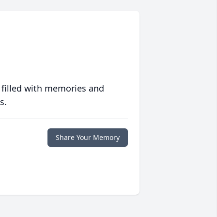
 filled with memories and
s.
Share Your Memory