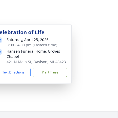
elebration of Life
Saturday, April 25, 2026
3:00 - 4:00 pm (Eastern time)
Hansen Funeral Home, Groves
Chapel
421 N Main St, Davison, MI 48423
Text Directions
Plant Trees