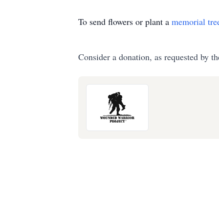
To send flowers or plant a
memorial tre
Consider a donation, as requested by th