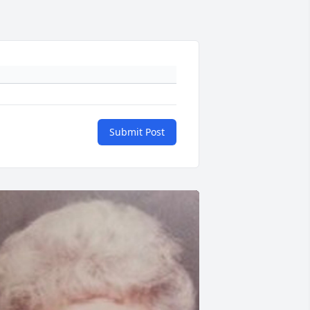
Submit Post