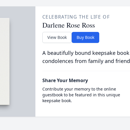
CELEBRATING THE LIFE OF
Darlene Rose Ross
View Book
Buy Book
A beautifully bound keepsake book
condolences from family and friend
Share Your Memory
Contribute your memory to the online
guestbook to be featured in this unique
keepsake book.