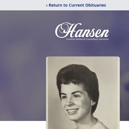
‹ Return to Current Obituaries