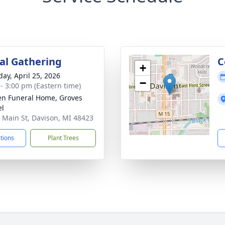
l Gathering
C
+
day, April 25, 2026
−
 - 3:00 pm (Eastern time)
n Funeral Home, Groves
el
 Main St, Davison, MI 48423
ctions
Plant Trees