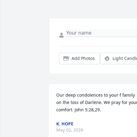
Add Photos
Light Candl
Our deep condolences to your f family 
on the loss of Darlene. We pray for your
comfort. John 5:28,29.
K. HOPE
May 02, 2026