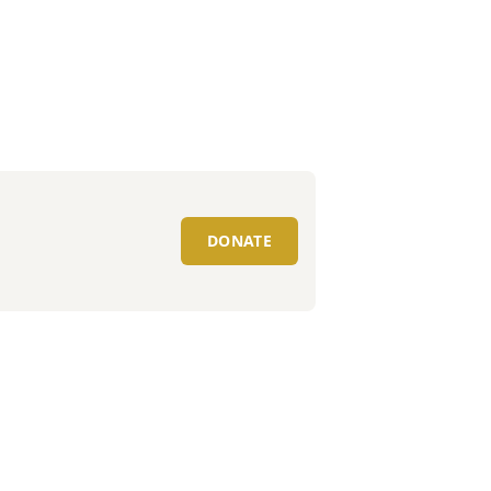
DONATE