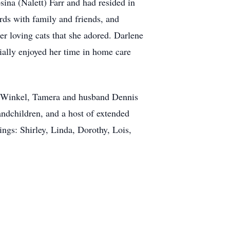
ina (Nalett) Farr and had resided in
ards with family and friends, and
er loving cats that she adored. Darlene
ially enjoyed her time in home care
a Winkel, Tamera and husband Dennis
ndchildren, and a host of extended
ings: Shirley, Linda, Dorothy, Lois,