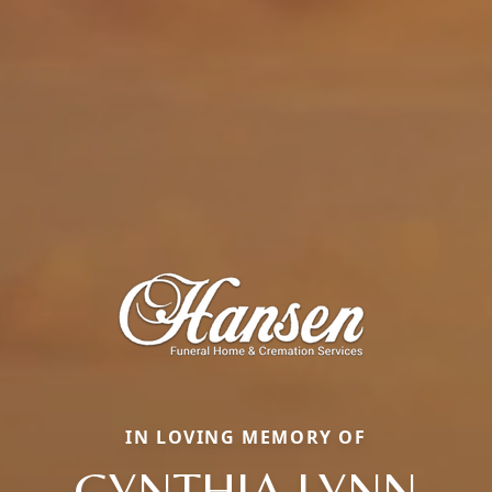
IN LOVING MEMORY OF
CYNTHIA LYNN