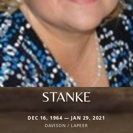
STANKE
DEC 16, 1964 — JAN 29, 2021
DAVISON / LAPEER