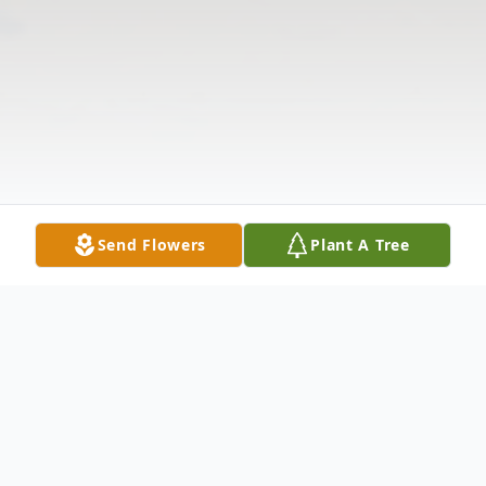
Send Flowers
Plant A Tree
Obituary