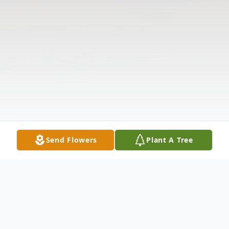
Send Flowers
Plant A Tree