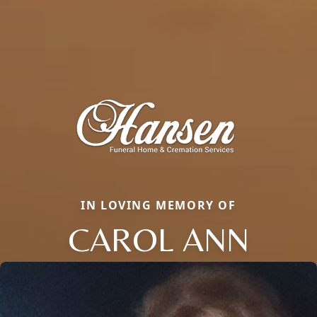
IN LOVING MEMORY OF
CAROL ANN