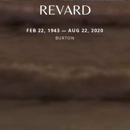
REVARD
FEB 22, 1943 — AUG 22, 2020
BURTON