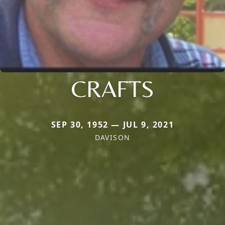
CRAFTS
SEP 30, 1952 — JUL 9, 2021
DAVISON