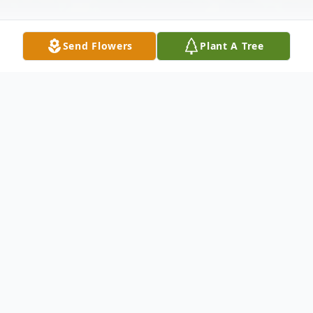
Send Flowers
Plant A Tree
Obituary
Listen to Obituary
Bruce Craig Crafts of Davison, Michigan
died Friday July 9, 2021 at Shiawassee