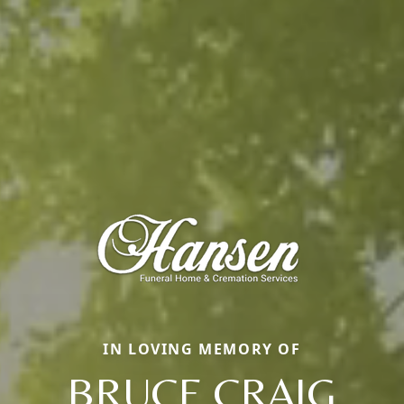
IN LOVING MEMORY OF
BRUCE CRAIG