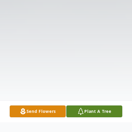
Send Flowers
Plant A Tree