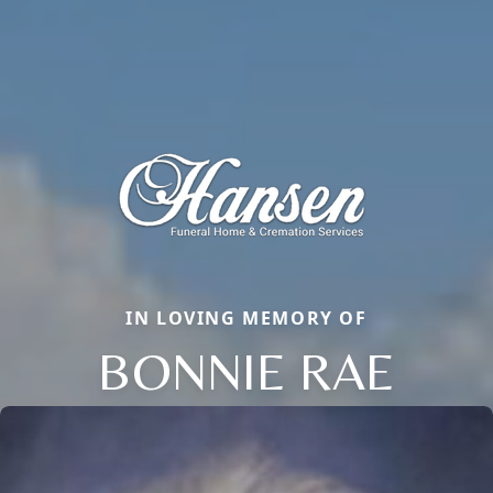
IN LOVING MEMORY OF
BONNIE RAE