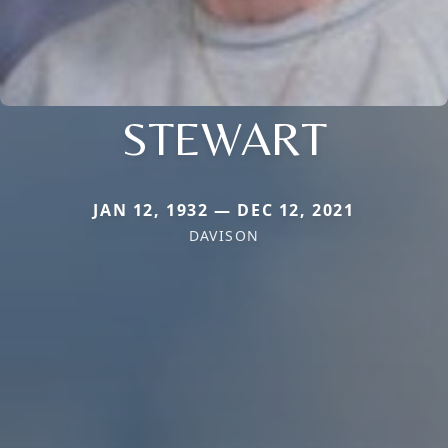
STEWART
JAN 12, 1932 — DEC 12, 2021
DAVISON