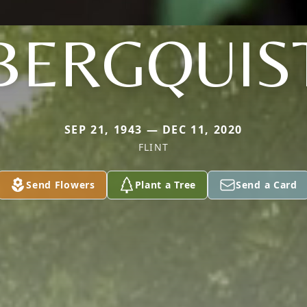
BERGQUIS
SEP 21, 1943 — DEC 11, 2020
FLINT
Send Flowers
Plant a Tree
Send a Card