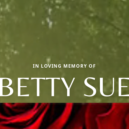
IN LOVING MEMORY OF
BETTY SU