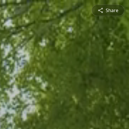
Share