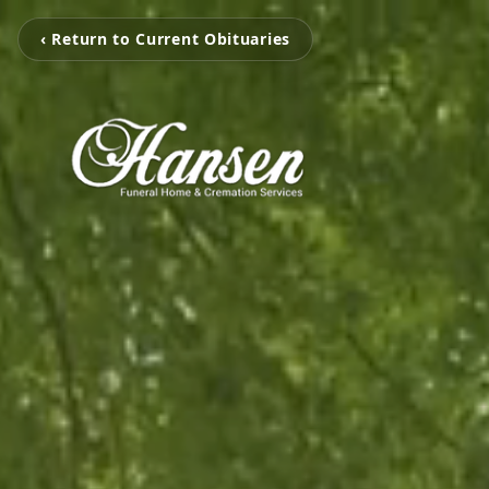
‹ Return to Current Obituaries