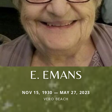
E. EMANS
NOV 15, 1930 — MAY 27, 2023
VERO BEACH