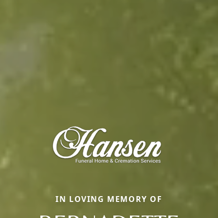
IN LOVING MEMORY OF