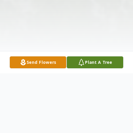
Send Flowers
Plant A Tree
Obituary