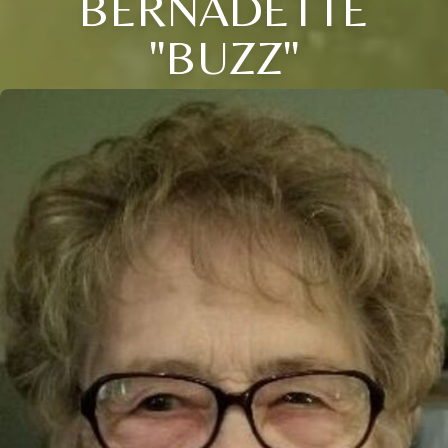
BERNADETTE
"BUZZ"